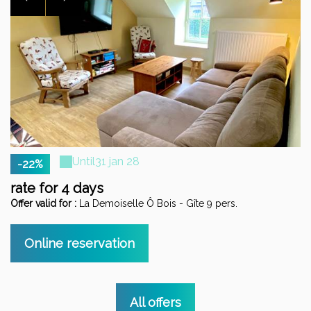
Until
31 jan 28
-22%
rate for 4 days
s
Offer valid for :
La Demoiselle Ô Bois - Gîte 9 pers.
Of
Online reservation
All offers