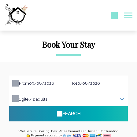
Book Your Stay
From
To
1
gîte /
2
adults
SEARCH
100% Secure Booking, Best Rates Guaranteed, Instant Confirmation
Payment secured by