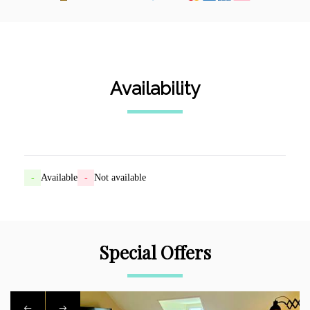
Availability
-
Available
-
Not available
Special Offers