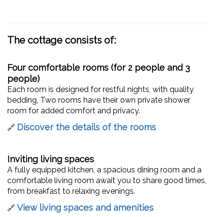
The cottage consists of:
Four comfortable rooms (for 2 people and 3
people)
Each room is designed for restful nights, with quality
bedding. Two rooms have their own private shower
room for added comfort and privacy.
Discover the details of the rooms
🔗
Inviting living spaces
A fully equipped kitchen, a spacious dining room and a
comfortable living room await you to share good times,
from breakfast to relaxing evenings.
View living spaces and amenities
🔗