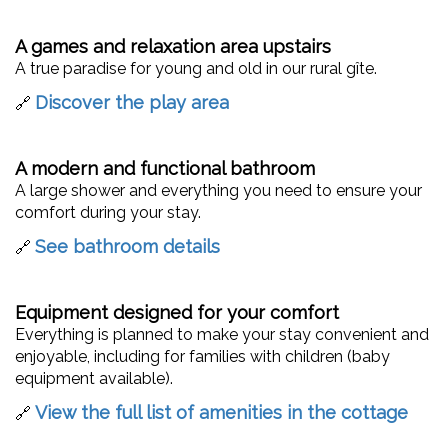
A games and relaxation area upstairs
A true paradise for young and old in our rural gîte.
Discover the play area
🔗
A modern and functional bathroom
A large shower and everything you need to ensure your
comfort during your stay.
See bathroom details
🔗
Equipment designed for your comfort
Everything is planned to make your stay convenient and
enjoyable, including for families with children (baby
equipment available).
View the full list of amenities in the cottage
🔗