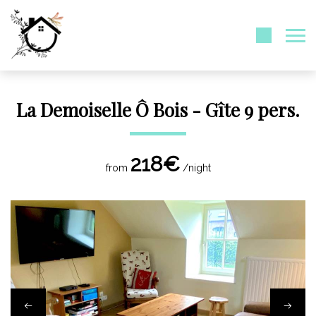
La Demoiselle Ô Bois - Gîte 9 pers.
218€
from
/night