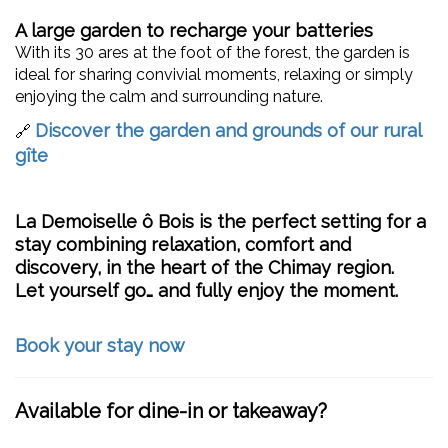
A large garden to recharge your batteries
With its 30 ares at the foot of the forest, the garden is
ideal for sharing convivial moments, relaxing or simply
enjoying the calm and surrounding nature.
Discover the garden and grounds of our rural
🔗
gîte
La Demoiselle ô Bois
is the perfect setting for a
stay combining relaxation, comfort and
discovery, in the heart of the Chimay region.
Let yourself go… and fully enjoy the moment.
Book your stay now
Available for dine-in or takeaway?