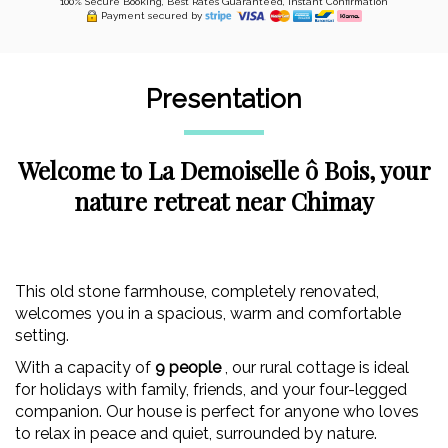
100% Secure Booking, Best Rates Guaranteed, Instant Confirmation
Payment secured by
Presentation
Welcome to La Demoiselle ô Bois, your
nature retreat near Chimay
This old stone farmhouse, completely renovated,
welcomes you in a spacious, warm and comfortable
setting.
With a capacity of
9 people
, our rural cottage is ideal
for holidays with family, friends, and your four-legged
companion. Our house is perfect for anyone who loves
to relax in peace and quiet, surrounded by nature.