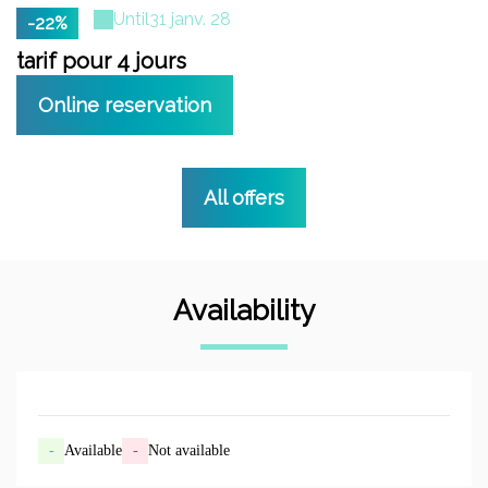
Until
31 janv. 28
-22%
tarif pour 4 jours
t
Online reservation
All offers
Availability
-
Available
-
Not available