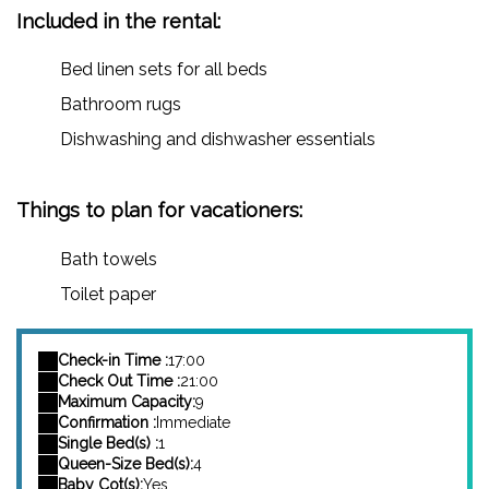
Included in the rental:
Bed linen sets for all beds
Bathroom rugs
Dishwashing and dishwasher essentials
Things to plan for vacationers:
Bath towels
Toilet paper
Check-in Time :
17:00
Check Out Time :
21:00
Maximum Capacity:
9
Confirmation :
Immediate
Single Bed(s) :
1
Queen-Size Bed(s):
4
Baby Cot(s):
Yes