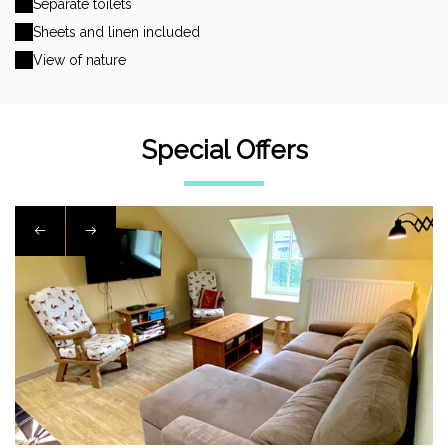
Separate toilets
Sheets and linen included
View of nature
Special Offers