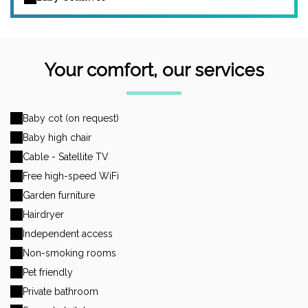
Your comfort, our services
Baby cot (on request)
Baby high chair
Cable - Satellite TV
Free high-speed WiFi
Garden furniture
Hairdryer
Independent access
Non-smoking rooms
Pet friendly
Private bathroom