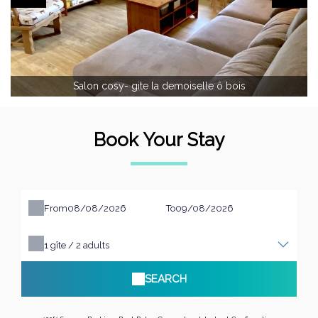
Salon cosy- gite la demoiselle ô bois
Book Your Stay
From
To
1
gîte /
2
adults
SEARCH