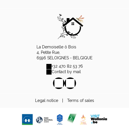
La Demoiselle ô Bois
4, Petite Rue,
6596 SELOIGNES - BELGIQUE
+32 470 82 53 76
Contact by mail
Legal notice
|
Terms of sales